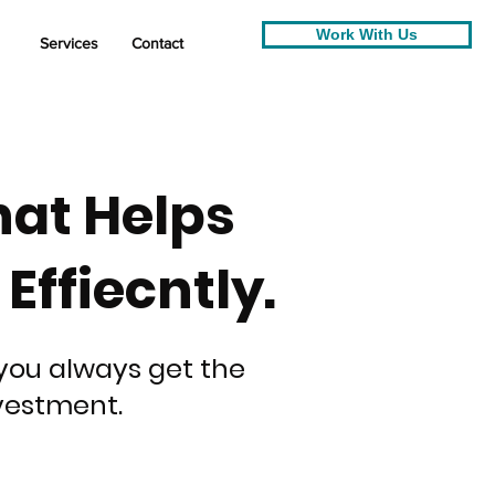
Work With Us
Services
Contact
hat Helps
ffiecntly.
you always get the
vestment.