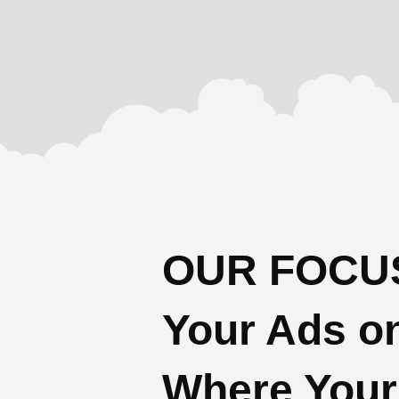
OUR FOCUS
Your Ads o
Where Your