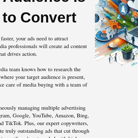
 to Convert
aster, your ads need to attract
 professionals will create ad content
hat drives action.
dia team knows how to research the
 where your target audience is present,
ake care of media buying with a team of
neously managing multiple advertising
agram, Google, YouTube, Amazon, Bing,
nd TikTok. Plus, our expert copywriters,
te truly outstanding ads that cut through