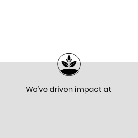
We've driven impact at