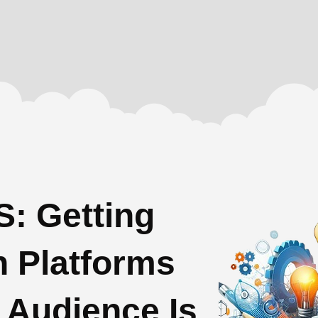
: Getting
n Platforms
 Audience Is