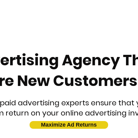
ertising Agency T
re New Customers E
paid advertising experts ensure that 
return on your online advertising in
Maximize Ad Returns