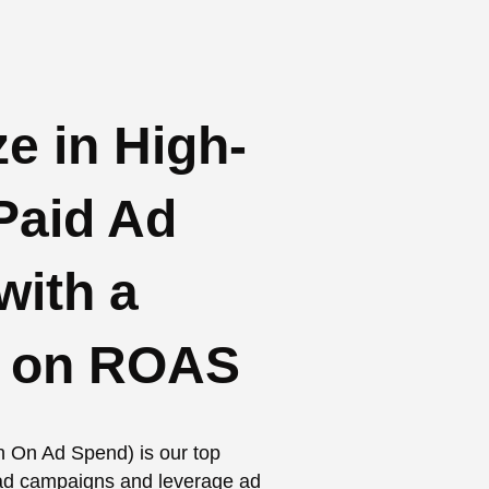
e in High-
Paid Ad
ith a
s on ROAS
n On Ad Spend) is our top
d ad campaigns and leverage ad