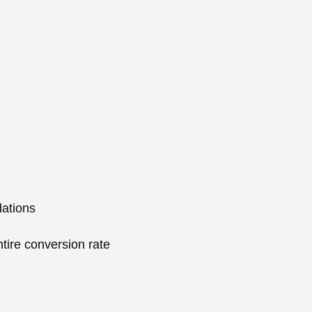
ations
tire conversion rate