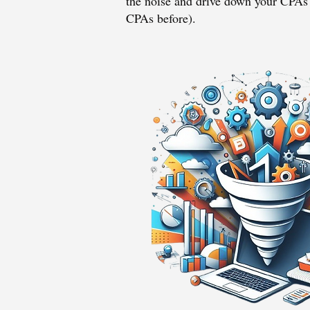
the noise and drive down your CPAs 
CPAs before).