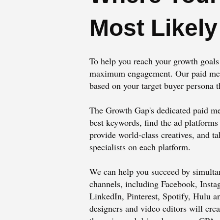
Most Likely
To help you reach your growth goals f
maximum engagement. Our paid media
based on your target buyer persona t
The Growth Gap's dedicated paid me
best keywords, find the ad platforms
provide world-class creatives, and t
specialists on each platform.
We can help you succeed by simulta
channels, including Facebook, Inst
LinkedIn, Pinterest, Spotify, Hulu a
designers and video editors will crea