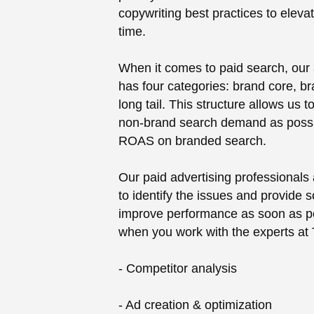
copywriting best practices to eleva
time.
When it comes to paid search, our 
has four categories: brand core, bra
long tail. This structure allows us
non-brand search demand as possi
ROAS on branded search.
Our paid advertising professionals
to identify the issues and provide s
improve performance as soon as pos
when you work with the experts at
- Competitor analysis
- Ad creation & optimization