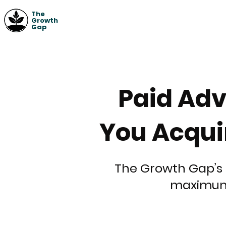
The
Growth
Gap
Paid Adv
You Acqui
The Growth Gap’s 
maximum 