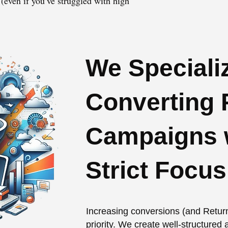
(even if you’ve struggled with high
We Specializ
Converting 
Campaigns w
Strict Focu
Increasing conversions (and Retur
priority. We create well-structure