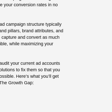
te your conversion rates in no
ad campaign structure typically
nd pillars, brand attributes, and
 to capture and convert as much
ble, while maximizing your
 audit your current ad accounts
olutions to fix them so that you
sible. Here’s what you’ll get
 The Growth Gap: