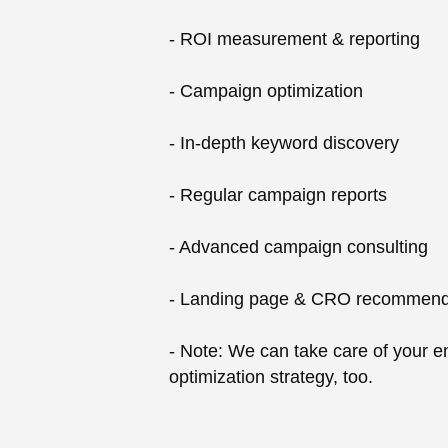
- ROI measurement & reporting
- Campaign optimization
- In-depth keyword discovery
- Regular campaign reports
- Advanced campaign consulting
- Landing page & CRO recommend
- Note: We can take care of your en
optimization strategy, too.